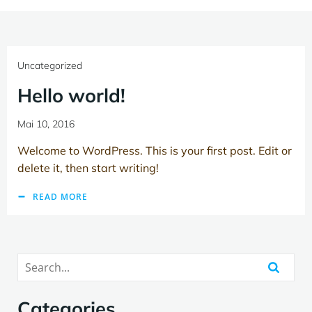
Uncategorized
Hello world!
Mai 10, 2016
Welcome to WordPress. This is your first post. Edit or
delete it, then start writing!
READ MORE
Categories