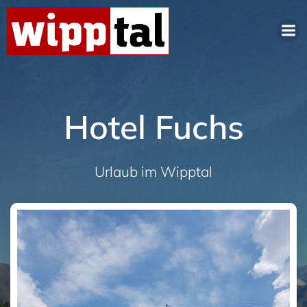
Hotel Fuchs
Urlaub im Wipptal